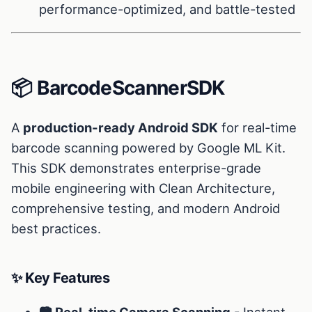
performance-optimized, and battle-tested
📦 BarcodeScannerSDK
A
production-ready Android SDK
for real-time
barcode scanning powered by Google ML Kit.
This SDK demonstrates enterprise-grade
mobile engineering with Clean Architecture,
comprehensive testing, and modern Android
best practices.
✨ Key Features
📷 Real-time Camera Scanning
- Instant