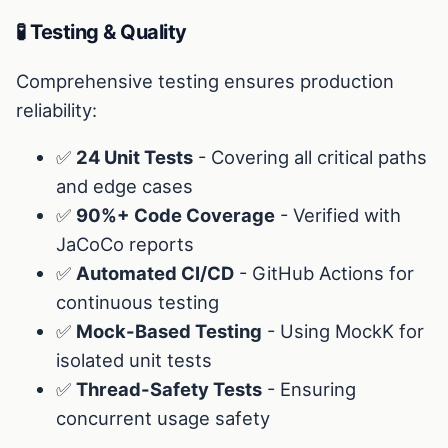
🧪 Testing & Quality
Comprehensive testing ensures production
reliability:
✅
24 Unit Tests
- Covering all critical paths
and edge cases
✅
90%+ Code Coverage
- Verified with
JaCoCo reports
✅
Automated CI/CD
- GitHub Actions for
continuous testing
✅
Mock-Based Testing
- Using MockK for
isolated unit tests
✅
Thread-Safety Tests
- Ensuring
concurrent usage safety