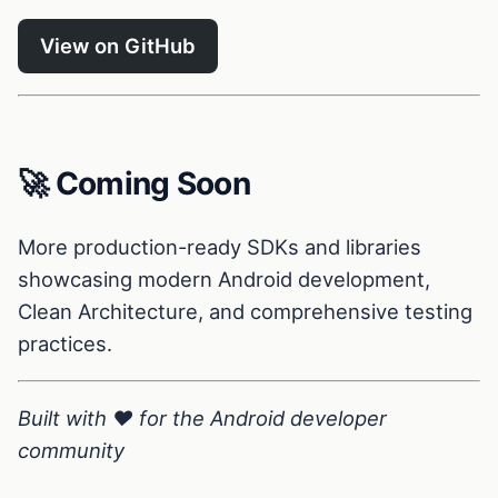
View on GitHub
🚀 Coming Soon
More production-ready SDKs and libraries
showcasing modern Android development,
Clean Architecture, and comprehensive testing
practices.
Built with ❤️ for the Android developer
community