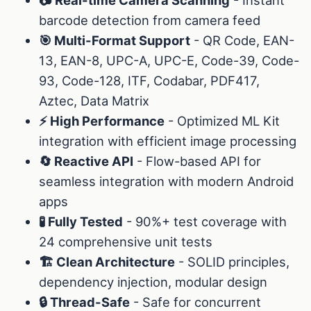
barcode detection from camera feed
🎯 Multi-Format Support
- QR Code, EAN-
13, EAN-8, UPC-A, UPC-E, Code-39, Code-
93, Code-128, ITF, Codabar, PDF417,
Aztec, Data Matrix
⚡ High Performance
- Optimized ML Kit
integration with efficient image processing
🔄 Reactive API
- Flow-based API for
seamless integration with modern Android
apps
🧪 Fully Tested
- 90%+ test coverage with
24 comprehensive unit tests
🏗️ Clean Architecture
- SOLID principles,
dependency injection, modular design
🔒 Thread-Safe
- Safe for concurrent