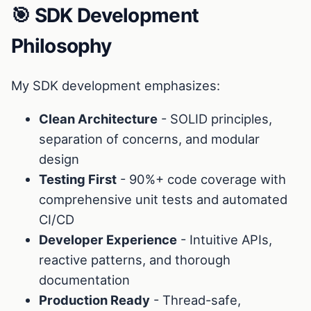
🎯 SDK Development
Philosophy
My SDK development emphasizes:
Clean Architecture
- SOLID principles,
separation of concerns, and modular
design
Testing First
- 90%+ code coverage with
comprehensive unit tests and automated
CI/CD
Developer Experience
- Intuitive APIs,
reactive patterns, and thorough
documentation
Production Ready
- Thread-safe,