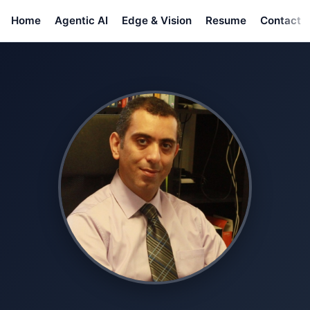
Home
Agentic AI
Edge & Vision
Resume
Contact