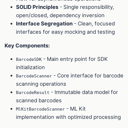
SOLID Principles
- Single responsibility,
open/closed, dependency inversion
Interface Segregation
- Clean, focused
interfaces for easy mocking and testing
Key Components:
- Main entry point for SDK
BarcodeSDK
initialization
- Core interface for barcode
BarcodeScanner
scanning operations
- Immutable data model for
BarcodeResult
scanned barcodes
- ML Kit
MlKitBarcodeScanner
implementation with optimized processing