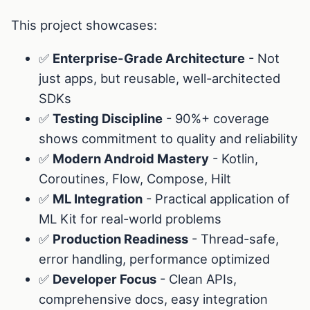
This project showcases:
✅
Enterprise-Grade Architecture
- Not
just apps, but reusable, well-architected
SDKs
✅
Testing Discipline
- 90%+ coverage
shows commitment to quality and reliability
✅
Modern Android Mastery
- Kotlin,
Coroutines, Flow, Compose, Hilt
✅
ML Integration
- Practical application of
ML Kit for real-world problems
✅
Production Readiness
- Thread-safe,
error handling, performance optimized
✅
Developer Focus
- Clean APIs,
comprehensive docs, easy integration