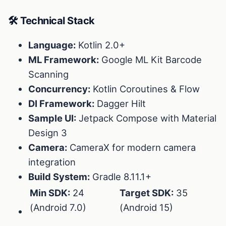
🛠 Technical Stack
Language:
Kotlin 2.0+
ML Framework:
Google ML Kit Barcode
Scanning
Concurrency:
Kotlin Coroutines & Flow
DI Framework:
Dagger Hilt
Sample UI:
Jetpack Compose with Material
Design 3
Camera:
CameraX for modern camera
integration
Build System:
Gradle 8.11.1+
Min SDK:
24
Target SDK:
35
(Android 7.0)
(Android 15)