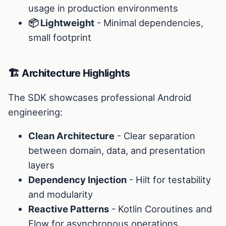
usage in production environments
📦 Lightweight
- Minimal dependencies,
small footprint
🏗️ Architecture Highlights
The SDK showcases professional Android
engineering:
Clean Architecture
- Clear separation
between domain, data, and presentation
layers
Dependency Injection
- Hilt for testability
and modularity
Reactive Patterns
- Kotlin Coroutines and
Flow for asynchronous operations