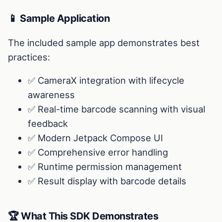
📱 Sample Application
The included sample app demonstrates best
practices:
✅ CameraX integration with lifecycle
awareness
✅ Real-time barcode scanning with visual
feedback
✅ Modern Jetpack Compose UI
✅ Comprehensive error handling
✅ Runtime permission management
✅ Result display with barcode details
🏆 What This SDK Demonstrates