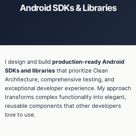
Android SDKs & Libraries
I design and build
production-ready Android
SDKs and libraries
that prioritize Clean
Architecture, comprehensive testing, and
exceptional developer experience. My approach
transforms complex functionality into elegant,
reusable components that other developers
love to use.